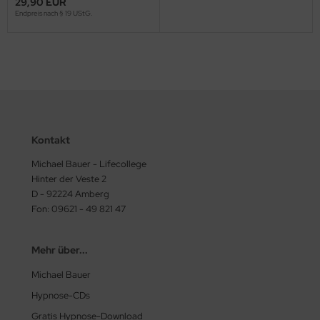
29,90 EUR
Endpreis nach § 19 UStG.
Kontakt
Michael Bauer - Lifecollege
Hinter der Veste 2
D - 92224 Amberg
Fon: 09621 - 49 821 47
Mehr über...
Michael Bauer
Hypnose-CDs
Gratis Hypnose-Download