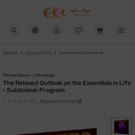
chael Bauer - Lifecollege
ALLES ANZEIGEN AUS HYPNOSE-DOWNLOADS
nehmen
Startseite
Subliminal-MP3s
The Relaxed Outlook on the Essentials in Life - Subliminal-Program
uchen aufhören
efenentspannung
Michael Bauer - Lifecollege
The Relaxed Outlook on the Essentials in Life
lbstwert
- Subliminal-Program
tivation
|
Rezension schreiben
(0)
nenwelt
üllung / Ziele