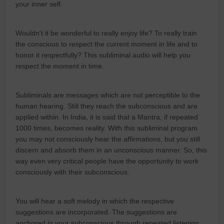
your inner self.
Wouldn't it be wonderful to really enjoy life? To really train
the conscious to respect the current moment in life and to
honor it respectfully? This subliminal audio will help you
respect the moment in time.
Subliminals are messages which are not perceptible to the
human hearing. Still they reach the subconscious and are
applied within. In India, it is said that a Mantra, if repeated
1000 times, becomes reality. With this subliminal program
you may not consciously hear the affirmations, but you still
discern and absorb them in an unconscious manner. So, this
way even very critical people have the opportunity to work
consciously with their subconscious.
You will hear a soft melody in which the respective
suggestions are incorporated. The suggestions are
anchored in your subconscious through repeated listening