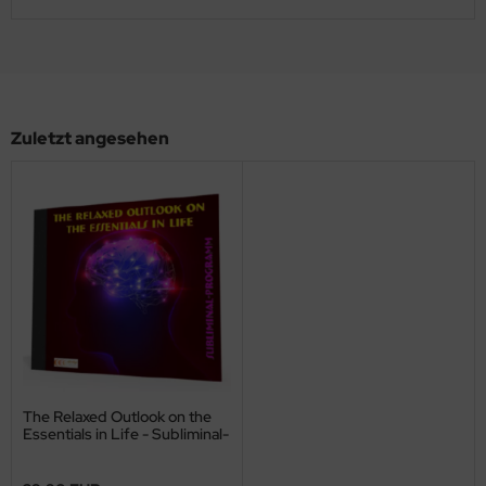
Zuletzt angesehen
The Relaxed Outlook on the
Essentials in Life - Subliminal-
Program