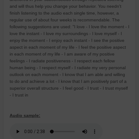
and will thus help you change your behavior. You needn't
finish listening to the audio each single time, however, a
regular use of about four weeks is recommendable. The
following suggestions are used: "I love - I love the moment - I
love the instant - I love my surroundings - I love myself - I
enjoy the moment - I enjoy each instant - I see the positive
aspect in each moment of my life - I feel the positive aspect
in each moment of my life - I am aware of my positive
feelings - I radiate positiveness - I respect each fellow
human being - I respect myself - I radiate my very personal
outlook on each moment - I know that I am able and willing
to do and achieve a lot - I know that I am positively part of a
superior overall structure - I feel good - I trust - I trust myself
- I trust in
Audio sample: