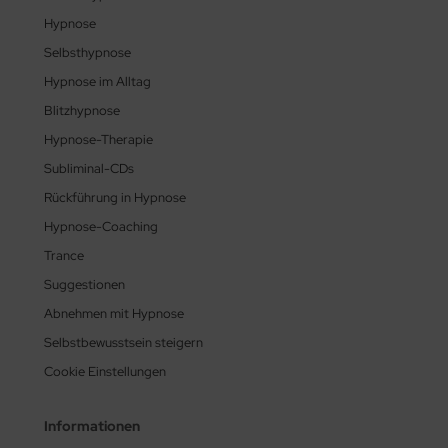
Hypnose
Selbsthypnose
Hypnose im Alltag
Blitzhypnose
Hypnose-Therapie
Subliminal-CDs
Rückführung in Hypnose
Hypnose-Coaching
Trance
Suggestionen
Abnehmen mit Hypnose
Selbstbewusstsein steigern
Cookie Einstellungen
Informationen