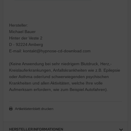
Hersteller:
Michael Bauer
Hinter der Veste 2
D - 92224 Amberg
E-mail: kontakt@hypnose-cd-download.com
(Keine Anwendung bei sehr niedrigem Blutdruck, Herz,-
Kreislauferkrankungen, Anfallskrankheiten wie z.B. Epilepsie
oder Asthma oder/und schwerwiegenden psychischen
Krankheiten und allen Aktivitäten, welche Ihre volle
Aufmerksam erfordern, wie zum Beispiel Autofahren).
Artikeldatenblatt drucken
HERSTELLER INFORMATIONEN