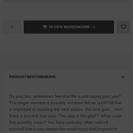
IN DEN WARENKORB
PRODUKTBESCHREIBUNG
Do you, too, sometimes feel that life is just racing past you?
The single moment is possibly not even felt as such? All that
is important is reaching the next station, the next goal... Isn't
there a proverb that says "The way is the goal"? What could
this possibly mean? You have probably often noticed
yourself that it was always the small hours that lingered in