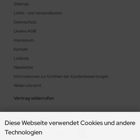
Sitemap
Liefer- und Versandkosten
Datenschutz
Unsere AGB
Impressum
Kontakt
Linkliste
Newsletter
Informationen zur Echtheit der Kundenbewertungen
Widerrufsrecht
Vertrag widerrufen
Zahlungsmethoden
Diese Webseite verwendet Cookies und andere
Technologien